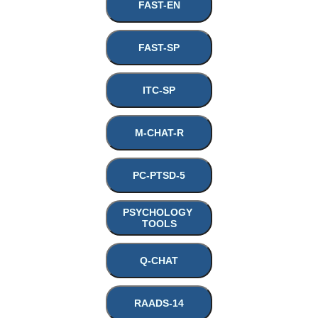
FAST-EN
FAST-SP
ITC-SP
M-CHAT-R
PC-PTSD-5
PSYCHOLOGY 
TOOLS
Q-CHAT
RAADS-14