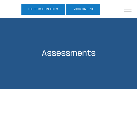
REGISTRATION FORM
BOOK ONLINE
Assessments