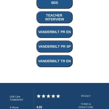
SDS
TEACHER 
INTERVIEW
VANDERBILT PR EN
VANDERBILT PR SP
VANDERBILT TR EN
PRIVACY
LHA Care
Corporation
TERMS &
4.93
✆ Phone
CONDITIONS