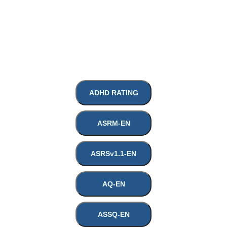
ADHD RATING
HOME
ASRM-EN
ABOUT
ASRSv1.1-EN
AQ-EN
SERVICES
ASSQ-EN