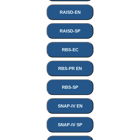
RAISD-EN
RAISD-SP
RBS-EC
RBS-PR EN
RBS-SP
SNAP-IV EN
SNAP-IV SP